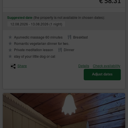
€ 58.31
https://www.uodo.gov.pl/pl/p/kontakt ;
helpline: 606-950-0000.
(the property is not available in chosen dates):
Suggested date
Data Protection Officer
12.08.2026 - 13.08.2026 (1 night)
In every instance, the data subject may also directly contact
the Data Protection Officer by email or in writing at the
Ayurvedic massage 60 minutes
Breakfast
address of the Data Controller provided in the first section
point two of this Privacy Policy and Cookies.
Romantic vegetarian dinner for two.
Private meditation lesson
Dinner
Changes to the Privacy Policy and Cookies
stay of your little dog or cat
The Privacy Policy and Cookies may be supplemented or
updated accordingly with the current needs of the Data
Share
Details
Check availability
Controller with the purpose of providing current and reliable
information to Guests/Users.
Adjust dates
Cookies
The Service performs the function of obtaining
information about Guests/Users and their behaviour in
the following ways:
through information provided in forms voluntarily,
for purposes resulting from the functions of a
given form;
through storing cookie files in terminal devices