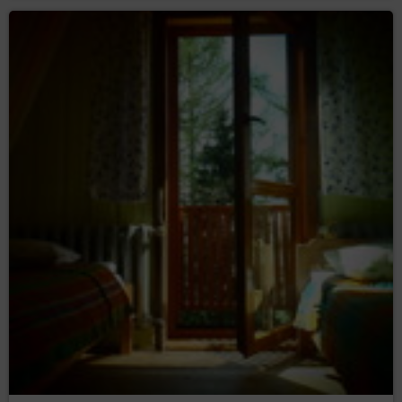
copies;
– to request the
rectification (Art. (16) GDPR)
rectification of inaccurate or to supplement
incomplete data concerning him or her;
– to request
erase the data (Art. (17) GDPR)
erasure of their personal data, if the Data
Controller no longer has any legal basis for the
processing or the data is no longer necessary for
the processing;
– to
restrict the processing (Art. (18) GDPR)
request restriction of processing personal data,
when:
the data subject questions the correctness
of the personal data - for a period enabling
the controller to verify the accuracy of the
personal data,
the processing of the data is unlawful and
the data subject opposes the erasure of
said data and requests the restriction of
their use instead;
the Data Controller no longer needs the
personal data for the purposes of the
processing, but they are required by the