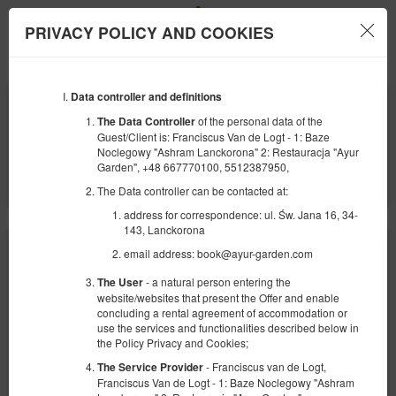
PRIVACY POLICY AND COOKIES
Menu
Data controller and definitions
BEGINNING
END
09
10
AUGUST
AUGUST
of the personal data of the
The Data Controller
2026
2026
Guest/Client is: Franciscus Van de Logt - 1: Baze
Noclegowy "Ashram Lanckorona" 2: Restauracja "Ayur
NUMBER OF GUESTS
Garden", +48 667770100, 5512387950,
2
FILTERS
The Data controller can be contacted at:
address for correspondence: ul. Św. Jana 16, 34-
143, Lanckorona
email address: book@ayur-garden.com
- a natural person entering the
The User
website/websites that present the Offer and enable
concluding a rental agreement of accommodation or
use the services and functionalities described below in
the Policy Privacy and Cookies;
- Franciscus van de Logt,
The Service Provider
Franciscus Van de Logt - 1: Baze Noclegowy "Ashram