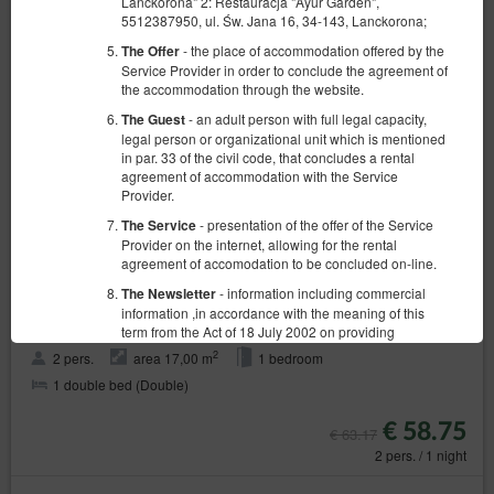
Lanckorona" 2: Restauracja "Ayur Garden",
5512387950, ul. Św. Jana 16, 34-143, Lanckorona;
- the place of accommodation offered by the
The Offer
Service Provider in order to conclude the agreement of
the accommodation through the website.
- an adult person with full legal capacity,
The Guest
legal person or organizational unit which is mentioned
in par. 33 of the civil code, that concludes a rental
agreement of accommodation with the Service
Provider.
- presentation of the offer of the Service
The Service
Provider on the internet, allowing for the rental
agreement of accomodation to be concluded on-line.
- information including commercial
The Newsletter
6 Tower room
information ,in accordance with the meaning of this
Available number: 1
term from the Act of 18 July 2002 on providing
electronic services (Dz. U. z 2020 r. poz. 344), sent
2
2 pers.
area 17,00 m
1 bedroom
from the Service Provider to the Guest/User in form of
1 double bed (Double)
email; receiving this newsletter is voluntary and
requires the Guest/User permission.
€ 58.75
€ 63.17
- sets of data stored in the Service and in
The Account
2 pers. / 1 night
the ICT System of the Service Provider. The data sets
concern a given Guest/User, the reservations they
have made and the concluded agreements.