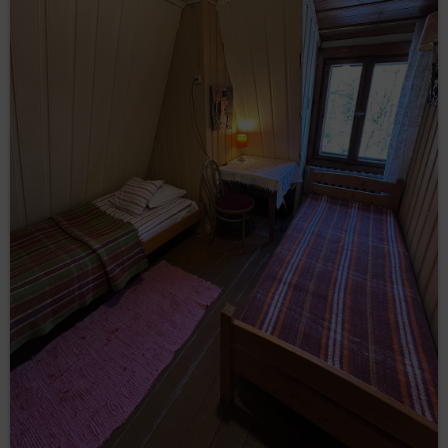
(so-called „
”);
cookies
through collecting web server logs by the Online
Shop’s hosting operator (necessary for proper
operation of the Online Shop).
The cookies constitute IT data, in particular the text files
which are stored in the terminal device of the
Guest/User of the Service and are designed to use the
Online Shop’ s website. Cookies usually contain the
name of the website from which they come from, the
time of their storage on the final device and a unique
number.
The Service uses cookies only after the Guest/User
has given their prior consent in this regard. Consent to
the use of cookies by the Service is given by clicking
the button: ‘I agree, I want to go to the website’ when
the announcement about the use of cookies by the
Service is displayed or by closing that
announcement.Service uses cookies only after the
Guest/User has given their prior consent in this regard.
The above mentioned consent may cover only
selected cookies. In such case, Guest/User should use
the option: ‘Cookies settings’ available in
announcement about the use of cookies by the
Service. Simultaneously, the Data Controller reserves