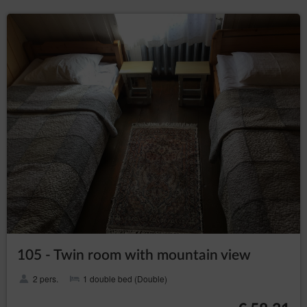
assess the existence of important legal basis for
processing, superior to the interests, rights and
freedoms of the data subjects or basis for
establishing, pursuing or defending claims. If
according to the assessment the interest of the
data subject is more important the the interest of
the Data Controller, the Data Controller will be
obliged to stop processing the data for those
purposes;
in any moment without
to withdraw consent
providing the reason, however, the processing of
personal data that happened before the
withdrawal will remain lawful. The withdrawal of
consent will stop processing the data by the Data
Controller concerning the purpose for which the
consent was given.
President of the Personal Data Protection Office
The data subject has a right to file a complaint with the
supervisory authority, which in Poland is the President of the
105 - Twin room with mountain view
Personal Data Protection Office (based at 2 Stawki Street in
Warsaw), who can be contacted in the following ways:
2 pers.
1 double bed (Double)
in writing, the addresst: ul. Stawki 2, 00-193 Warszawa;
by email which can be found under the following link: